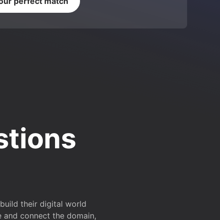
your perfect match
stions
ild their digital world
e and connect the domain,