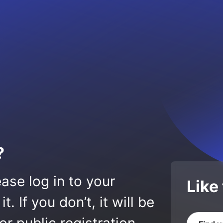
?
ase log in to your
Like
 If you don’t, it will be