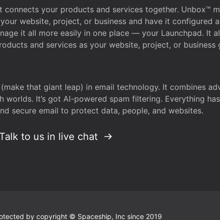
that connects your products and services together. Unbox™
your website, project, or business and have it configured 
age it all more easily in one place — your Launchpad. It 
oducts and services as your website, project, or business 
 (make that giant leap) in email technology. It combines a
h worlds. It’s got AI-powered spam filtering. Everything ha
nd secure email to protect data, people, and websites.
Talk to us in live chat
 protected by copyright © Spaceship, Inc since 2019