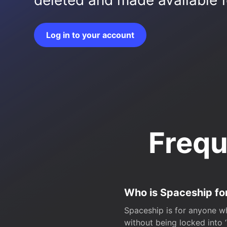
deleted and made available fo
Log in to your account
Frequ
Who is Spaceship fo
Spaceship is for anyone wh
without being locked into