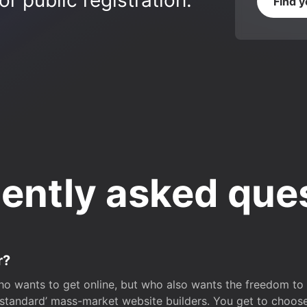
r public registration.
Find 
ently asked que
r?
o wants to get online, but who also wants the freedom to bu
 ‘standard’ mass-market website builders. You get to choos