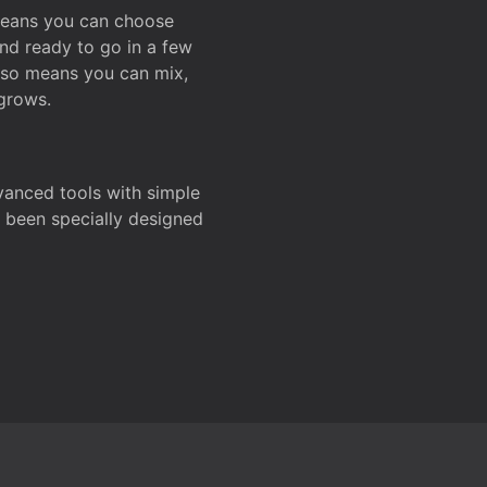
 means you can choose
and ready to go in a few
also means you can mix,
grows.
dvanced tools with simple
s been specially designed