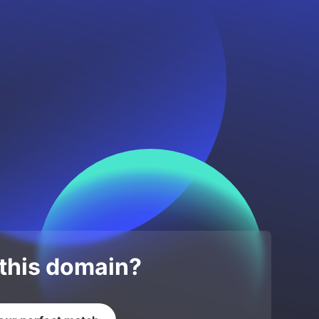
 this domain?