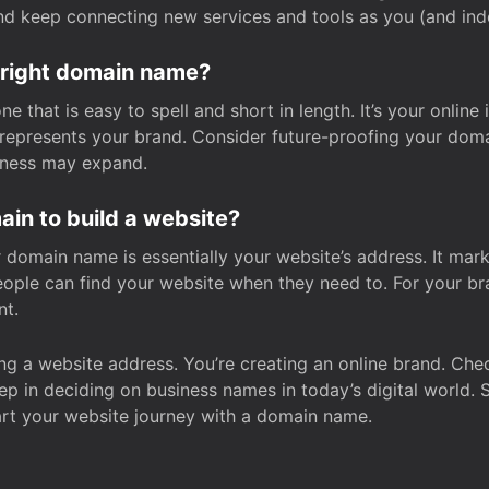
and keep connecting new services and tools as you (and in
 right domain name?
 that is easy to spell and short in length. It’s your online
y represents your brand. Consider future-proofing your do
iness may expand.
in to build a website?
our domain name is essentially your website’s address. It mar
eople can find your website when they need to. For your br
nt.
tting a website address. You’re creating an online brand. 
step in deciding on business names in today’s digital world. 
art your website journey with a domain name.