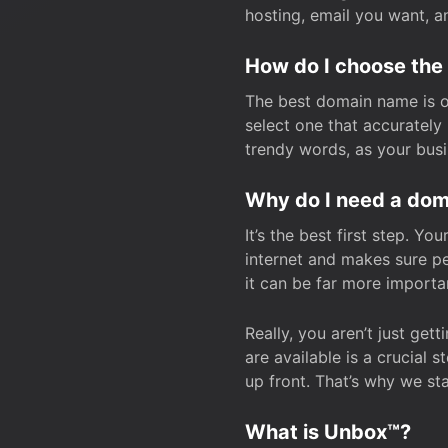
hosting, email you want, 
How do I choose the
The best domain name is one
select one that accuratel
trendy words, as your bus
Why do I need a doma
It’s the best first step. Y
internet and makes sure p
it can be far more importa
Really, you aren’t just ge
are available is a crucial 
up front. That’s why we st
What is Unbox™?