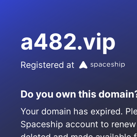
a482.vip
Registered at
Do you own this domain
Your domain has expired. Ple
Spaceship account to renew it.