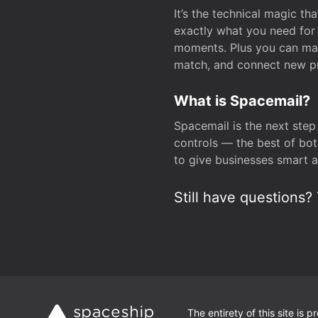
It’s the technical magic 
exactly what you need for 
moments. Plus you can man
match, and connect new pr
What is Spacemail?
Spacemail is the next step
controls — the best of bot
to give businesses smart a
Still have questions? 
The entirety of this site is