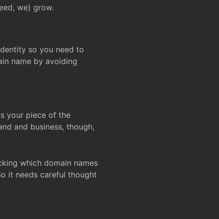
deed, we) grow.
 identity so you need to
main name by avoiding
ks your piece of the
and and business, though,
Checking which domain names
So it needs careful thought